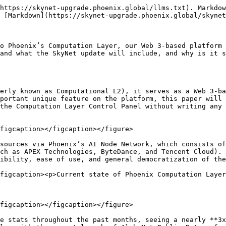
https://skynet-upgrade.phoenix.global/llms.txt). Markdow
 [Markdown](https://skynet-upgrade.phoenix.global/skynet
o Phoenix’s Computation Layer, our Web 3-based platform 
and what the SkyNet update will include, and why is it s
erly known as Computational L2), it serves as a Web 3-ba
portant unique feature on the platform, this paper will 
the Computation Layer Control Panel without writing any 
figcaption></figcaption></figure>

sources via Phoenix’s AI Node Network, which consists of
ch as APEX Technologies, ByteDance, and Tencent Cloud). 
ibility, ease of use, and general democratization of the
figcaption><p>Current state of Phoenix Computation Layer
figcaption></figcaption></figure>

e stats throughout the past months, seeing a nearly **3x