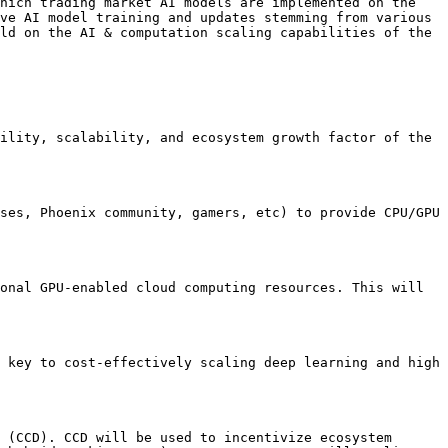
hich trading market AI models are implemented on the 
ve AI model training and updates stemming from various 
ld on the AI & computation scaling capabilities of the 
ility, scalability, and ecosystem growth factor of the 
ses, Phoenix community, gamers, etc) to provide CPU/GPU 
onal GPU-enabled cloud computing resources. This will 
 key to cost-effectively scaling deep learning and high 
 (CCD). CCD will be used to incentivize ecosystem 