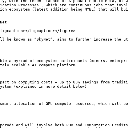
ly, with the recent launch of AlphaNet Public Beta, of w
ication Processes’, which are continuous jobs that invol
ion ecosystem (latest addition being NYBL) that will bui
Net

figcaption></figcaption></figure>

ll be known as “SkyNet”, aims to further increase the ut
ble a myriad of ecosystem participants (miners, enterpri
tely scalable AI compute platform.

pact on computing costs – up to 80% savings from traditi
ystem (explained in more detail below).

smart allocation of GPU compute resources, which will be
pgrade and will involve both PHB and Computation Credits