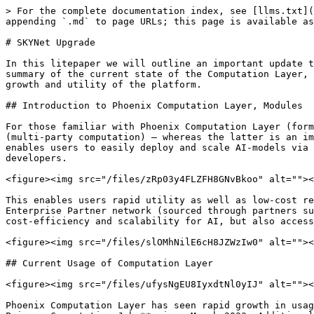
> For the complete documentation index, see [llms.txt](
appending `.md` to page URLs; this page is available as
# SKYNet Upgrade

In this litepaper we will outline an important update t
summary of the current state of the Computation Layer, 
growth and utility of the platform.

## Introduction to Phoenix Computation Layer, Modules

For those familiar with Phoenix Computation Layer (form
(multi-party computation) – whereas the latter is an im
enables users to easily deploy and scale AI-models via 
developers.

<figure><img src="/files/zRp03y4FLZFH8GNvBkoo" alt=""><
This enables users rapid utility as well as low-cost re
Enterprise Partner network (sourced through partners su
cost-efficiency and scalability for AI, but also access
<figure><img src="/files/slOMhNilE6cH8JZWzIw0" alt=""><
## Current Usage of Computation Layer

<figure><img src="/files/ufysNgEU8IyxdtNl0yIJ" alt=""><
Phoenix Computation Layer has seen rapid growth in usag