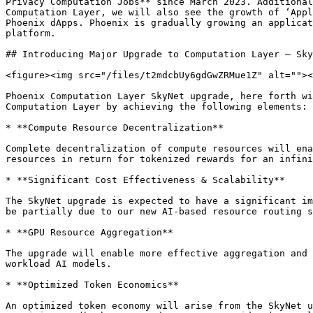
Privacy Computation Jobs** since March 2023. Additional
Computation Layer, we will also see the growth of ‘Appl
Phoenix dApps. Phoenix is gradually growing an applicat
platform.

## Introducing Major Upgrade to Computation Layer – Sky
<figure><img src="/files/t2mdcbUy6gdGwZRMue1Z" alt=""><
Phoenix Computation Layer SkyNet upgrade, here forth wi
Computation Layer by achieving the following elements:

* **Compute Resource Decentralization**

Complete decentralization of compute resources will ena
resources in return for tokenized rewards for an infini
* **Significant Cost Effectiveness & Scalability**

The SkyNet upgrade is expected to have a significant im
be partially due to our new AI-based resource routing s
* **GPU Resource Aggregation**

The upgrade will enable more effective aggregation and 
workload AI models.

* **Optimized Token Economics**

An optimized token economy will arise from the SkyNet u