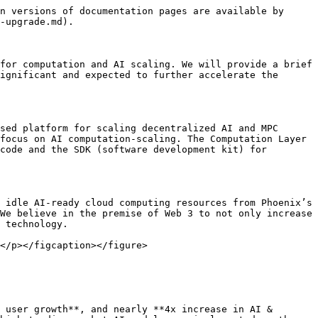
n versions of documentation pages are available by 
-upgrade.md).

for computation and AI scaling. We will provide a brief 
ignificant and expected to further accelerate the 
sed platform for scaling decentralized AI and MPC 
focus on AI computation-scaling. The Computation Layer 
code and the SDK (software development kit) for 
 idle AI-ready cloud computing resources from Phoenix’s 
We believe in the premise of Web 3 to not only increase 
 technology.

</p></figcaption></figure>

 user growth**, and nearly **4x increase in AI & 